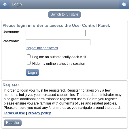
Login
Switch to full style
Please login in order to access the User Control Panel.
Username:
Password:
I forgot my password
Log me on automatically each visit
Hide my online status this session
Register
In order to login you must be registered. Registering takes only a few
moments but gives you increased capabilities. The board administrator may
also grant additional permissions to registered users. Before you register
please ensure you are familiar with our terms of use and related policies.
Please ensure you read any forum rules as you navigate around the board.
Terms of use
|
Privacy policy
Register