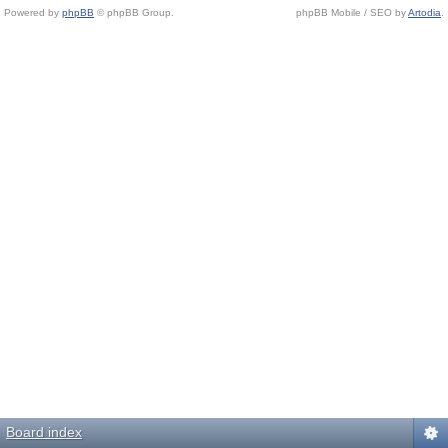
Powered by
phpBB
© phpBB Group.
phpBB Mobile / SEO by
Artodia
.
Board index