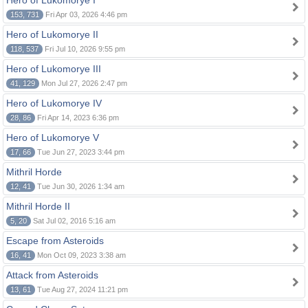
Hero of Lukomorye I
153, 731
Fri Apr 03, 2026 4:46 pm
Hero of Lukomorye II
118, 537
Fri Jul 10, 2026 9:55 pm
Hero of Lukomorye III
41, 129
Mon Jul 27, 2026 2:47 pm
Hero of Lukomorye IV
28, 86
Fri Apr 14, 2023 6:36 pm
Hero of Lukomorye V
17, 66
Tue Jun 27, 2023 3:44 pm
Mithril Horde
12, 41
Tue Jun 30, 2026 1:34 am
Mithril Horde II
5, 20
Sat Jul 02, 2016 5:16 am
Escape from Asteroids
16, 41
Mon Oct 09, 2023 3:38 am
Attack from Asteroids
13, 61
Tue Aug 27, 2024 11:21 pm