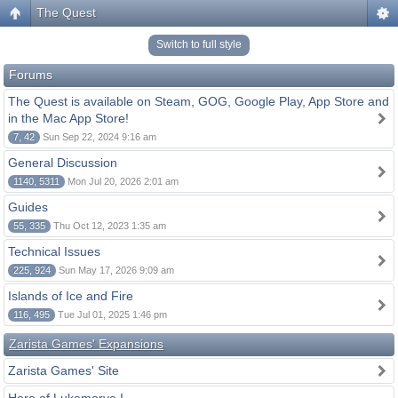
The Quest
Switch to full style
Forums
The Quest is available on Steam, GOG, Google Play, App Store and
in the Mac App Store!
7, 42
Sun Sep 22, 2024 9:16 am
General Discussion
1140, 5311
Mon Jul 20, 2026 2:01 am
Guides
55, 335
Thu Oct 12, 2023 1:35 am
Technical Issues
225, 924
Sun May 17, 2026 9:09 am
Islands of Ice and Fire
116, 495
Tue Jul 01, 2025 1:46 pm
Zarista Games' Expansions
Zarista Games' Site