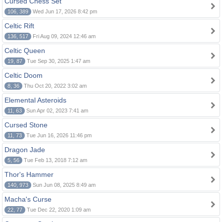
Cursed Chess Set
106, 389
Wed Jun 17, 2026 8:42 pm
Celtic Rift
136, 517
Fri Aug 09, 2024 12:46 am
Celtic Queen
19, 87
Tue Sep 30, 2025 1:47 am
Celtic Doom
8, 36
Thu Oct 20, 2022 3:02 am
Elemental Asteroids
11, 63
Sun Apr 02, 2023 7:41 am
Cursed Stone
11, 73
Tue Jun 16, 2026 11:46 pm
Dragon Jade
5, 56
Tue Feb 13, 2018 7:12 am
Thor's Hammer
140, 973
Sun Jun 08, 2025 8:49 am
Macha's Curse
22, 77
Tue Dec 22, 2020 1:09 am