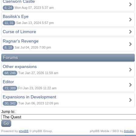
Caerworn Castle
6, 24
Mon Aug 07, 2023 5:37 am
Basilisk's Eye
11, 31
Sat Jan 13, 2024 5:57 pm
Curse of Linmore
Ragnar's Revenge
8, 18
Sat Jul 04, 2026 7:00 pm
Forums
Other expansions
68, 246
Tue Jan 27, 2026 11:59 am
Editor
72, 389
Fri Jan 23, 2026 11:22 am
Expansions in Development
30, 342
Tue Jun 06, 2023 12:09 pm
Jump to:
Powered by
phpBB
© phpBB Group.
phpBB Mobile / SEO by
Artodia
.