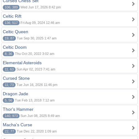
Cursed Chess Set
106, 389
Wed Jun 17, 2026 8:42 pm
Celtic Rift
136, 517
Fri Aug 09, 2024 12:46 am
Celtic Queen
19, 87
Tue Sep 30, 2025 1:47 am
Celtic Doom
8, 36
Thu Oct 20, 2022 3:02 am
Elemental Asteroids
11, 63
Sun Apr 02, 2023 7:41 am
Cursed Stone
11, 73
Tue Jun 16, 2026 11:46 pm
Dragon Jade
5, 56
Tue Feb 13, 2018 7:12 am
Thor's Hammer
140, 973
Sun Jun 08, 2025 8:49 am
Macha's Curse
22, 77
Tue Dec 22, 2020 1:09 am