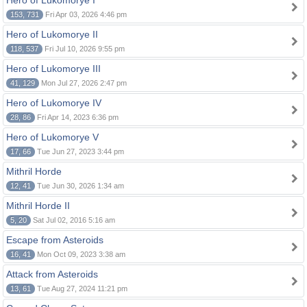
Hero of Lukomorye I
153, 731
Fri Apr 03, 2026 4:46 pm
Hero of Lukomorye II
118, 537
Fri Jul 10, 2026 9:55 pm
Hero of Lukomorye III
41, 129
Mon Jul 27, 2026 2:47 pm
Hero of Lukomorye IV
28, 86
Fri Apr 14, 2023 6:36 pm
Hero of Lukomorye V
17, 66
Tue Jun 27, 2023 3:44 pm
Mithril Horde
12, 41
Tue Jun 30, 2026 1:34 am
Mithril Horde II
5, 20
Sat Jul 02, 2016 5:16 am
Escape from Asteroids
16, 41
Mon Oct 09, 2023 3:38 am
Attack from Asteroids
13, 61
Tue Aug 27, 2024 11:21 pm