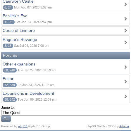
Caerworn Castle
6, 24
Mon Aug 07, 2023 5:37 am
Basilisk's Eye
11, 31
Sat Jan 13, 2024 5:57 pm
Curse of Linmore
Ragnar's Revenge
8, 18
Sat Jul 04, 2026 7:00 pm
Forums
Other expansions
68, 246
Tue Jan 27, 2026 11:59 am
Editor
72, 389
Fri Jan 23, 2026 11:22 am
Expansions in Development
30, 342
Tue Jun 06, 2023 12:09 pm
Jump to:
Powered by
phpBB
© phpBB Group.
phpBB Mobile / SEO by
Artodia
.