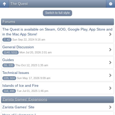
The Quest
Switch to full style
Forums
The Quest is available on Steam, GOG, Google Play, App Store and
in the Mac App Store!
7, 42
Sun Sep 22, 2024 9:16 am
General Discussion
1140, 5311
Mon Jul 20, 2026 2:01 am
Guides
55, 335
Thu Oct 12, 2023 1:35 am
Technical Issues
225, 924
Sun May 17, 2026 9:09 am
Islands of Ice and Fire
116, 495
Tue Jul 01, 2025 1:46 pm
Zarista Games' Expansions
Zarista Games' Site