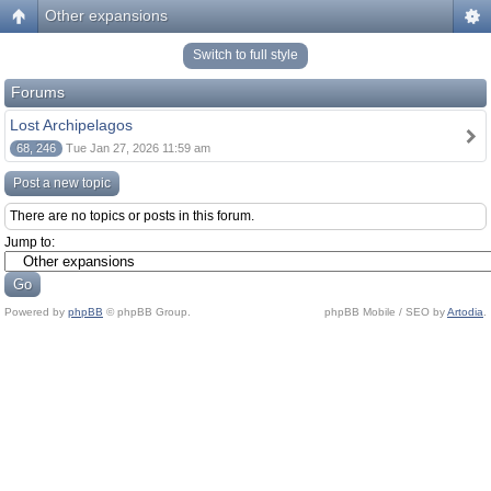
Other expansions
Switch to full style
Forums
Lost Archipelagos
68, 246
Tue Jan 27, 2026 11:59 am
Post a new topic
There are no topics or posts in this forum.
Jump to:
Powered by
phpBB
© phpBB Group.
phpBB Mobile / SEO by
Artodia
.