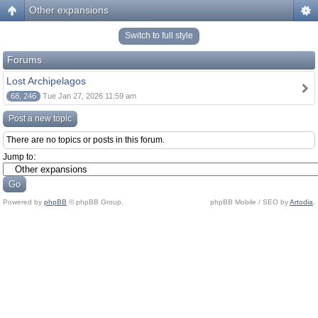
Other expansions
Switch to full style
Forums
Lost Archipelagos
68, 246
Tue Jan 27, 2026 11:59 am
Post a new topic
There are no topics or posts in this forum.
Jump to:
Powered by
phpBB
© phpBB Group.
phpBB Mobile / SEO by
Artodia
.