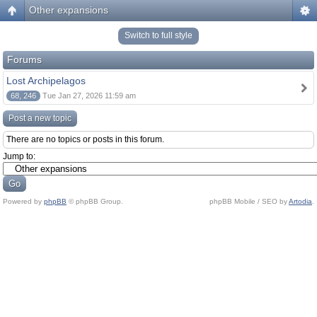
Other expansions
Switch to full style
Forums
Lost Archipelagos
68, 246
Tue Jan 27, 2026 11:59 am
Post a new topic
There are no topics or posts in this forum.
Jump to:
Powered by
phpBB
© phpBB Group.
phpBB Mobile / SEO by
Artodia
.