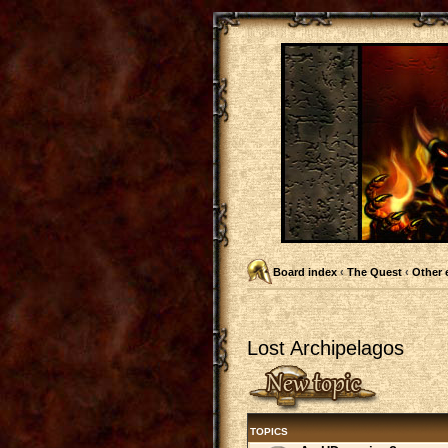
Board index
‹
The Quest
‹
Other 
Lost Archipelagos
Post a new topic
TOPICS