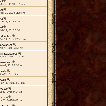
pal
Mar 21, 2018 5:31 pm
pal
Mar 21, 2018 5:28 pm
pal
Feb 27, 2018 6:35 pm
pal
Feb 27, 2018 6:30 pm
eMenchev
Mar 14, 2017 12:53 pm
gedwisdom
Feb 25, 2017 3:54 am
rrinravakaross
Jan 30, 2017 1:44 pm
eMenchev
an 07, 2017 7:32 am
rownb
Sep 29, 2016 4:41 pm
rownb
Sep 26, 2016 4:59 pm
oycapo
ct 30, 2015 9:14 pm
oycapo
ct 30, 2015 9:02 pm