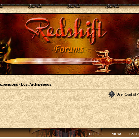
expansions
‹
Lost Archipelagos
User Control P
REPLIES
VIEWS
LAST