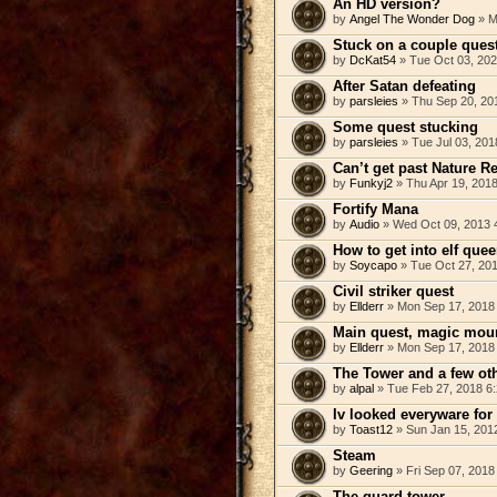
An HD version?
by
Angel The Wonder Dog
» M
Stuck on a couple ques
by
DcKat54
» Tue Oct 03, 202
After Satan defeating
by
parsleies
» Thu Sep 20, 20
Some quest stucking
by
parsleies
» Tue Jul 03, 201
Can’t get past Nature R
by
Funkyj2
» Thu Apr 19, 201
Fortify Mana
by
Audio
» Wed Oct 09, 2013 
How to get into elf que
by
Soycapo
» Tue Oct 27, 20
Civil striker quest
by
Ellderr
» Mon Sep 17, 2018
Main quest, magic moun
by
Ellderr
» Mon Sep 17, 2018
The Tower and a few ot
by
alpal
» Tue Feb 27, 2018 6
Iv looked everyware for
by
Toast12
» Sun Jan 15, 201
Steam
by
Geering
» Fri Sep 07, 2018
The guard tower