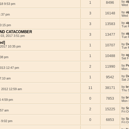
by
al
1
8496
18 9:53 pm
Wed 
by
al
3
16148
4:37 pm
Wed 
by
al
3
13583
0:15 pm
Tue 
AND CATACOMBER
by
al
3
13477
 03, 2017 3:51 pm
Tue 
ed]
by
D
1
10707
 2017 10:35 pm
Tue 
by
a
1
10488
:08 pm
Sat 
by
Pe
2
11990
013 12:47 pm
Mon 
by
D
1
9542
 7:10 am
Sat J
by
b
11
38171
 2012 12:59 am
Thu 
by
b
0
7853
6 4:59 pm
Mon 
by
S
2
15225
:57 am
Fri O
by
S
0
6853
5 9:02 pm
Fri O