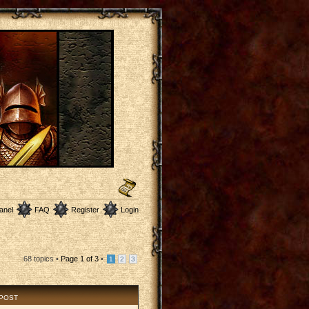
anel
FAQ
Register
Login
68 topics •
Page
1
of
3
•
1
2
3
 POST