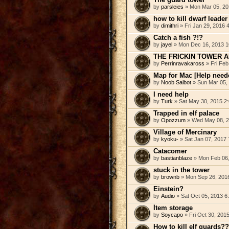
by
parsleies
» Mon Mar 05, 20
how to kill dwarf leader
by
dimithri
» Fri Jan 29, 2016 
Catch a fish ?!?
by
jayel
» Mon Dec 16, 2013 1
THE FRICKIN TOWER 
by
Perrinravakaross
» Fri Feb
Map for Mac [Help need
by
Noob Saibot
» Sun Mar 05,
I need help
by
Turk
» Sat May 30, 2015 2
Trapped in elf palace
by
Opozzum
» Wed May 08, 2
Village of Mercinary
by
kyoku-
» Sat Jan 07, 2017
Catacomer
by
bastianblaze
» Mon Feb 06,
stuck in the tower
by
brownb
» Mon Sep 26, 201
Einstein?
by
Audio
» Sat Oct 05, 2013 6
Ítem storage
by
Soycapo
» Fri Oct 30, 201
How to kill elf guards??