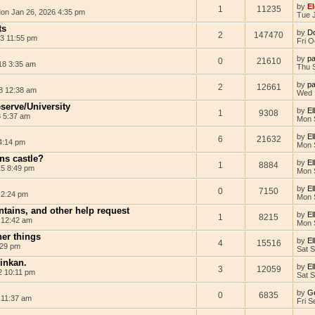
by
El
1
11235
on Jan 26, 2026 4:35 pm
Tue 
ts
by
D
2
147470
3 11:55 pm
Fri O
by
pa
0
21610
18 3:35 am
Thu 
by
pa
2
12661
8 12:38 am
Wed 
eserve/University
by
El
1
9308
8 5:37 am
Mon 
by
El
6
21632
4:14 pm
Mon 
ens castle?
by
El
1
8884
15 8:49 pm
Mon 
by
El
0
7150
 2:24 pm
Mon 
tains, and other help request
by
El
1
8215
 12:42 am
Mon 
her things
by
El
4
15516
:29 pm
Sat 
 inkan.
by
El
3
12059
2 10:11 pm
Sat 
by
G
0
6835
 11:37 am
Fri S