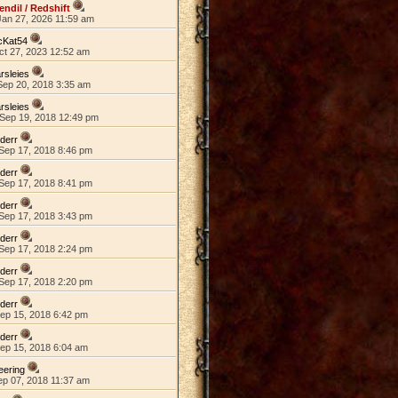
endil / Redshift
Jan 27, 2026 11:59 am
cKat54
ct 27, 2023 12:52 am
rsleies
Sep 20, 2018 3:35 am
rsleies
Sep 19, 2018 12:49 pm
lderr
Sep 17, 2018 8:46 pm
lderr
Sep 17, 2018 8:41 pm
lderr
Sep 17, 2018 3:43 pm
lderr
Sep 17, 2018 2:24 pm
lderr
Sep 17, 2018 2:20 pm
lderr
Sep 15, 2018 6:42 pm
lderr
Sep 15, 2018 6:04 am
eering
ep 07, 2018 11:37 am