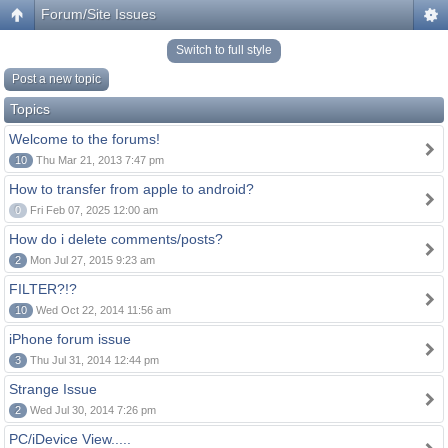
Forum/Site Issues
Switch to full style
Post a new topic
Topics
Welcome to the forums!
10
Thu Mar 21, 2013 7:47 pm
How to transfer from apple to android?
0
Fri Feb 07, 2025 12:00 am
How do i delete comments/posts?
2
Mon Jul 27, 2015 9:23 am
FILTER?!?
10
Wed Oct 22, 2014 11:56 am
iPhone forum issue
3
Thu Jul 31, 2014 12:44 pm
Strange Issue
2
Wed Jul 30, 2014 7:26 pm
PC/iDevice View.....