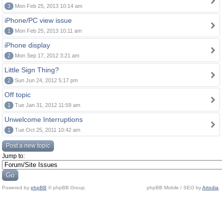
3
Mon Feb 25, 2013 10:14 am
iPhone/PC view issue
1
Mon Feb 25, 2013 10:11 am
iPhone display
2
Mon Sep 17, 2012 3:21 am
Little Sign Thing?
2
Sun Jun 24, 2012 5:17 pm
Off topic
1
Tue Jan 31, 2012 11:59 am
Unwelcome Interruptions
1
Tue Oct 25, 2011 10:42 am
Post a new topic
Jump to:
Powered by
phpBB
© phpBB Group.
phpBB Mobile / SEO by
Artodia
.