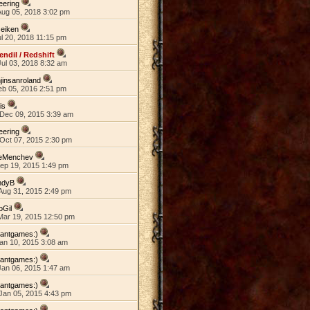
eering
Aug 05, 2018 3:02 pm
eiken
ul 20, 2018 11:15 pm
endil / Redshift
ul 03, 2018 8:32 am
jinsanroland
eb 05, 2016 2:51 pm
lis
Dec 09, 2015 3:39 am
eering
Oct 07, 2015 2:30 pm
eMenchev
Sep 19, 2015 1:49 pm
ndyB
Aug 31, 2015 2:49 pm
oGil
Mar 19, 2015 12:50 pm
wantgames:)
an 10, 2015 3:08 am
wantgames:)
Jan 06, 2015 1:47 am
wantgames:)
Jan 05, 2015 4:43 pm