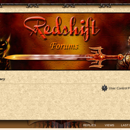
acy
User Control P
REPLIES
VIEWS
LAST