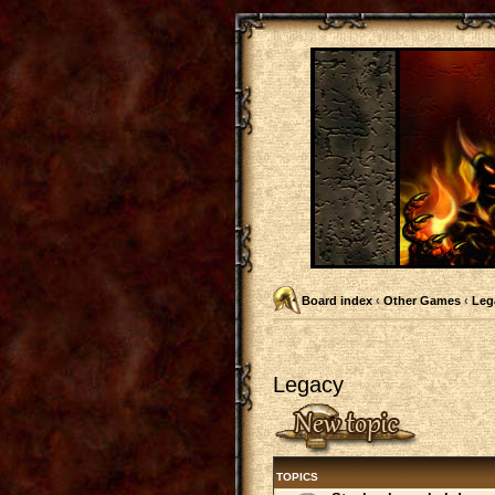
Board index
‹
Other Games
‹
Leg
Legacy
Post a new topic
TOPICS