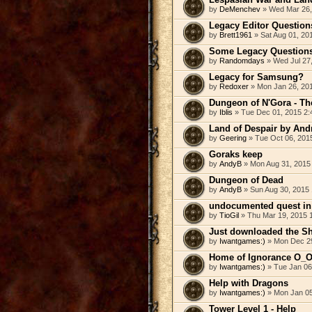
by
DeMenchev
» Wed Mar 26,
Legacy Editor Question
by
Brett1961
» Sat Aug 01, 20
Some Legacy Question
by
Randomdays
» Wed Jul 27
Legacy for Samsung?
by
Redoxer
» Mon Jan 26, 20
Dungeon of N'Gora - The
by
Iblis
» Tue Dec 01, 2015 2:
Land of Despair by And
by
Geering
» Tue Oct 06, 201
Goraks keep
by
AndyB
» Mon Aug 31, 2015
Dungeon of Dead
by
AndyB
» Sun Aug 30, 2015
undocumented quest in 
by
TioGil
» Thu Mar 19, 2015 
Just downloaded the Sh
by
Iwantgames:)
» Mon Dec 29
Home of Ignorance O_
by
Iwantgames:)
» Tue Jan 06
Help with Dragons
by
Iwantgames:)
» Mon Jan 05
Tower Level 1 - Help