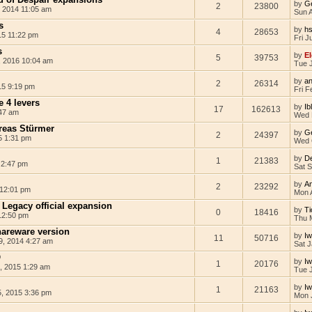
by
G
2
23800
 2014 11:05 am
Sun 
s
by
hs
4
28653
15 11:22 pm
Fri J
s
by
El
5
39753
, 2016 10:04 am
Tue J
by
an
2
26314
15 9:19 pm
Fri F
 4 levers
by
Ib
17
162613
47 am
Wed 
reas Stürmer
by
G
2
24397
5 1:31 pm
Wed 
by
D
1
21383
 2:47 pm
Sat 
by
A
2
23292
 12:01 pm
Mon 
Legacy official expansion
by
Ti
0
18416
12:50 pm
Thu 
areware version
by
I
11
50716
, 2014 4:27 am
Sat J
O
by
I
1
20176
, 2015 1:29 am
Tue 
by
I
1
21163
, 2015 3:36 pm
Mon 