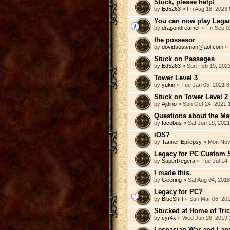
Stuck, please help!
by
Ed5263
» Fri Aug 18, 2023
You can now play Legac
by
dragondreamer
» Fri Sep 0
the possesor
by
dovidsussman@aol.com
» 
Stuck on Passages
by
Ed5263
» Sun Feb 19, 202
Tower Level 3
by
yukin
» Tue Jan 05, 2021 8
Stuck on Tower Level 2
by
Ajdino
» Sun Oct 24, 2021 
Questions about the Ma
by
Iacobus
» Sat Jun 19, 202
iOS?
by
Tanner Epilepsy
» Mon Nov 
Legacy for PC Custom 
by
SuperRegera
» Tue Jul 14,
I made this.
by
Geering
» Sat Aug 04, 201
Legacy for PC?
by
BlueShift
» Sun Mar 06, 20
Stucked at Home of Tri
by
cyr4x
» Wed Jun 26, 2019 
Lespasian War and Land