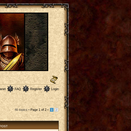
anel
FAQ
Register
Login
46 topics •
Page
1
of
2
•
1
2
 POST