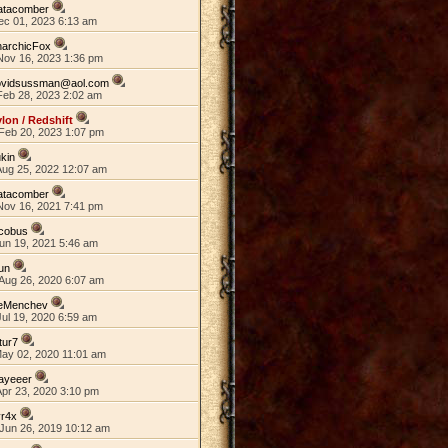
atacomber
ec 01, 2023 6:13 am
narchicFox
Nov 16, 2023 1:36 pm
ovidsussman@aol.com
Feb 28, 2023 2:02 am
lon / Redshift
Feb 20, 2023 1:07 pm
kin
Aug 25, 2022 12:07 am
atacomber
Nov 16, 2021 7:41 pm
acobus
un 19, 2021 5:46 am
un
Aug 26, 2020 6:07 am
eMenchev
ul 19, 2020 6:59 am
tur7
May 02, 2020 11:01 am
ayeeer
Apr 23, 2020 3:10 pm
yr4x
Jun 26, 2019 10:12 am