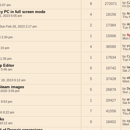
by
C
9
272071
 6:07 am
Fri D
y PC in full screen mode
by
A
4
18156
1, 2023 6:05 pm
Thu 
by
d
2
17384
Sun Feb 26, 2023 2:17 pm
Tue 
by
Sy
1
15006
3 2:34 pm
Mon 
by
yu
4
36560
:15 pm
Thu 
by
C
1
17634
11:35 pm
Tue 
p Editor
by
I
0
16742
1 5:46 am
Sat J
by
ef
5
37428
18, 2013 6:12 am
Wed 
Steam images
by
D
5
26879
 2020 3:59 pm
Sun J
by
ar
1
20427
8 9:53 pm
Sat 
by
Sl
7
41556
16 9:22 pm
Thu 
cks
by
c
0
18402
10:12 am
Wed 
 of Despair expansions