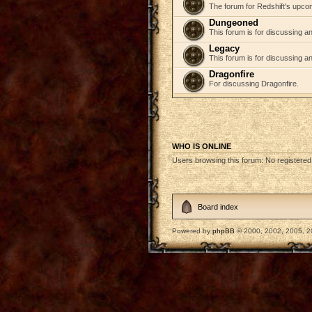
The forum for Redshift's upco
Dungeoned
This forum is for discussing a
Legacy
This forum is for discussing an
Dragonfire
For discussing Dragonfire.
WHO IS ONLINE
Users browsing this forum: No registere
Board index
Powered by
phpBB
© 2000, 2002, 2005, 