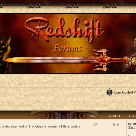
User Control P
TOPICS
POSTS
LAST
by
im
36
518
he development of The Quest's sequel. (Title is work in
Sat J