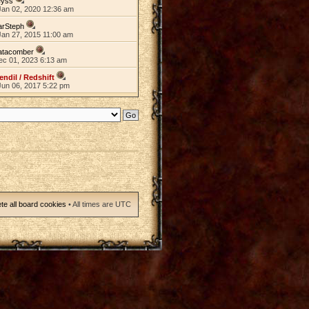
eyss
Jan 02, 2020 12:36 am
arSteph
Jan 27, 2015 11:00 am
atacomber
ec 01, 2023 6:13 am
endil / Redshift
Jun 06, 2017 5:22 pm
te all board cookies
• All times are UTC