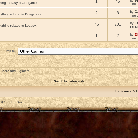
by
s
1
45
ming fantasy board game.
Thu 
by
C
2
8
nything related to Dungeoned.
Tue 
by
C
46
201
ything related to Legacy.
Fri D
by
El
1
2
Tue 
Jump to:
d users and 6 guests
Switch to mobile style
The team
•
Dele
2007 phpBB Group