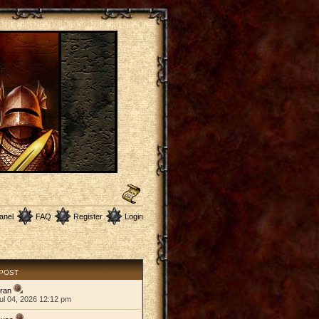
anel
FAQ
Register
Login
 POST
ran
ul 04, 2026 12:12 pm