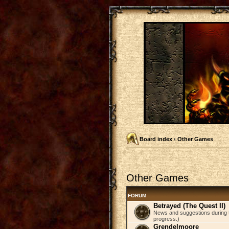
Board index
‹
Other Games
Other Games
FORUM
Betrayed (The Quest II)
News and suggestions during t
progress.)
Grendelmoore