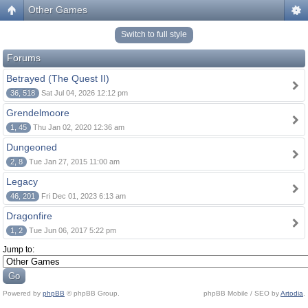
Other Games
Switch to full style
Forums
Betrayed (The Quest II)
36, 518
Sat Jul 04, 2026 12:12 pm
Grendelmoore
1, 45
Thu Jan 02, 2020 12:36 am
Dungeoned
2, 8
Tue Jan 27, 2015 11:00 am
Legacy
46, 201
Fri Dec 01, 2023 6:13 am
Dragonfire
1, 2
Tue Jun 06, 2017 5:22 pm
Jump to:
Powered by
phpBB
© phpBB Group.
phpBB Mobile / SEO by
Artodia
.