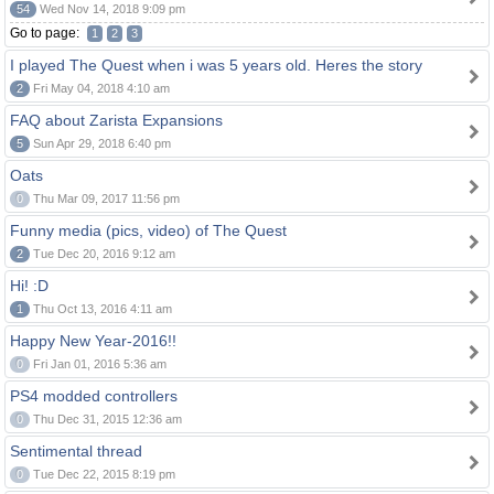
54
Wed Nov 14, 2018 9:09 pm
Go to page:
1
2
3
I played The Quest when i was 5 years old. Heres the story
2
Fri May 04, 2018 4:10 am
FAQ about Zarista Expansions
5
Sun Apr 29, 2018 6:40 pm
Oats
0
Thu Mar 09, 2017 11:56 pm
Funny media (pics, video) of The Quest
2
Tue Dec 20, 2016 9:12 am
Hi! :D
1
Thu Oct 13, 2016 4:11 am
Happy New Year-2016!!
0
Fri Jan 01, 2016 5:36 am
PS4 modded controllers
0
Thu Dec 31, 2015 12:36 am
Sentimental thread
0
Tue Dec 22, 2015 8:19 pm