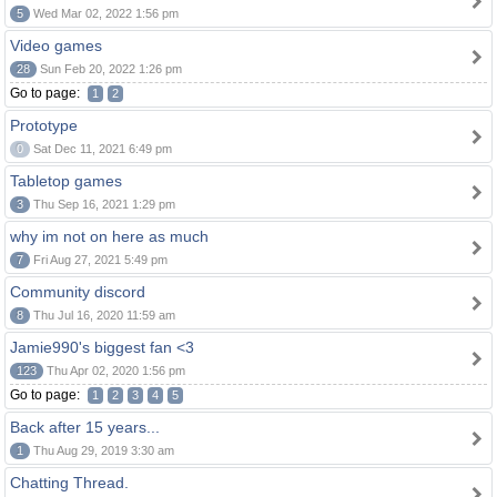
5
Wed Mar 02, 2022 1:56 pm
Video games
28
Sun Feb 20, 2022 1:26 pm
Go to page:
1
2
Prototype
0
Sat Dec 11, 2021 6:49 pm
Tabletop games
3
Thu Sep 16, 2021 1:29 pm
why im not on here as much
7
Fri Aug 27, 2021 5:49 pm
Community discord
8
Thu Jul 16, 2020 11:59 am
Jamie990's biggest fan <3
123
Thu Apr 02, 2020 1:56 pm
Go to page:
1
2
3
4
5
Back after 15 years...
1
Thu Aug 29, 2019 3:30 am
Chatting Thread.