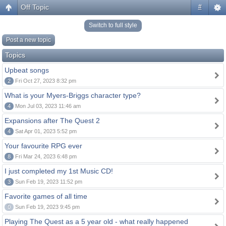
Off Topic
#
Switch to full style
Post a new topic
Topics
Upbeat songs
2
Fri Oct 27, 2023 8:32 pm
What is your Myers-Briggs character type?
4
Mon Jul 03, 2023 11:46 am
Expansions after The Quest 2
4
Sat Apr 01, 2023 5:52 pm
Your favourite RPG ever
8
Fri Mar 24, 2023 6:48 pm
I just completed my 1st Music CD!
3
Sun Feb 19, 2023 11:52 pm
Favorite games of all time
0
Sun Feb 19, 2023 9:45 pm
Playing The Quest as a 5 year old - what really happened