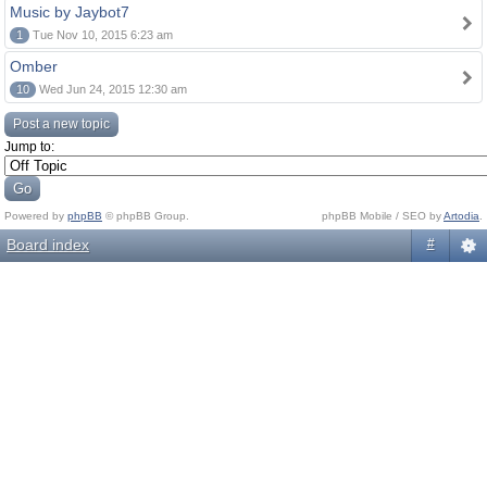
Music by Jaybot7
1
Tue Nov 10, 2015 6:23 am
Omber
10
Wed Jun 24, 2015 12:30 am
Post a new topic
Jump to:
Powered by
phpBB
© phpBB Group.
phpBB Mobile / SEO by
Artodia
.
Board index
#