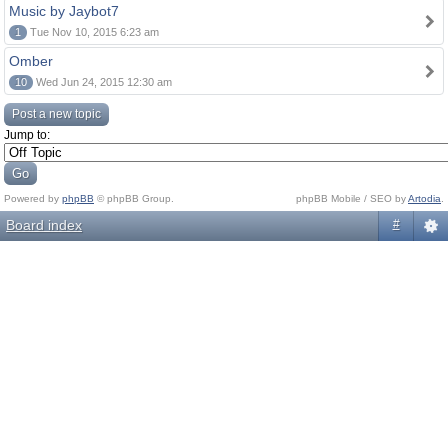
Music by Jaybot7
1
Tue Nov 10, 2015 6:23 am
Omber
10
Wed Jun 24, 2015 12:30 am
Post a new topic
Jump to:
Powered by
phpBB
© phpBB Group.
phpBB Mobile / SEO by
Artodia
.
Board index
#