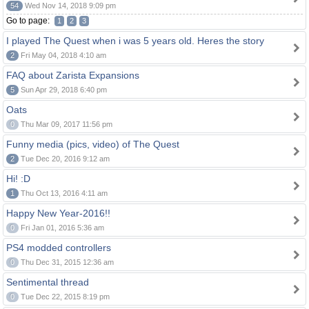
54
Wed Nov 14, 2018 9:09 pm
Go to page:
1
2
3
I played The Quest when i was 5 years old. Heres the story
2
Fri May 04, 2018 4:10 am
FAQ about Zarista Expansions
5
Sun Apr 29, 2018 6:40 pm
Oats
0
Thu Mar 09, 2017 11:56 pm
Funny media (pics, video) of The Quest
2
Tue Dec 20, 2016 9:12 am
Hi! :D
1
Thu Oct 13, 2016 4:11 am
Happy New Year-2016!!
0
Fri Jan 01, 2016 5:36 am
PS4 modded controllers
0
Thu Dec 31, 2015 12:36 am
Sentimental thread
0
Tue Dec 22, 2015 8:19 pm