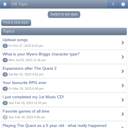
Off Topic
#
Switch to full style
Post a new topic
Topics
Upbeat songs
2
Fri Oct 27, 2023 8:32 pm
What is your Myers-Briggs character type?
4
Mon Jul 03, 2023 11:46 am
Expansions after The Quest 2
4
Sat Apr 01, 2023 5:52 pm
Your favourite RPG ever
8
Fri Mar 24, 2023 6:48 pm
I just completed my 1st Music CD!
3
Sun Feb 19, 2023 11:52 pm
Favorite games of all time
0
Sun Feb 19, 2023 9:45 pm
Playing The Quest as a 5 year old - what really happened