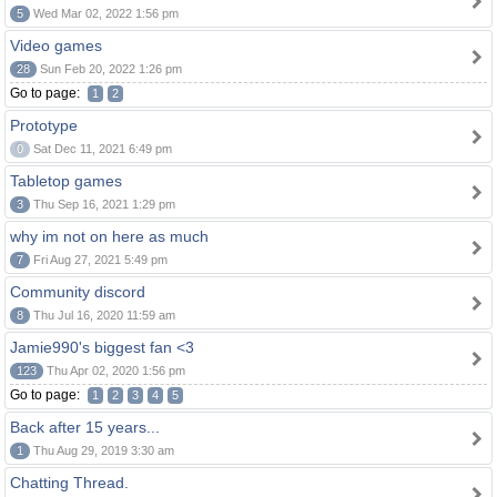
5
Wed Mar 02, 2022 1:56 pm
Video games
28
Sun Feb 20, 2022 1:26 pm
Go to page:
1
2
Prototype
0
Sat Dec 11, 2021 6:49 pm
Tabletop games
3
Thu Sep 16, 2021 1:29 pm
why im not on here as much
7
Fri Aug 27, 2021 5:49 pm
Community discord
8
Thu Jul 16, 2020 11:59 am
Jamie990's biggest fan <3
123
Thu Apr 02, 2020 1:56 pm
Go to page:
1
2
3
4
5
Back after 15 years...
1
Thu Aug 29, 2019 3:30 am
Chatting Thread.