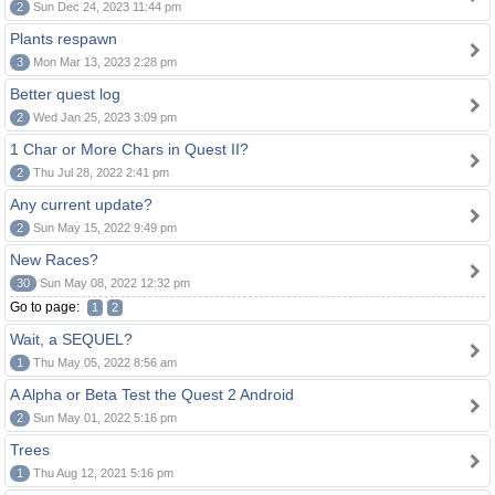
2
Sun Dec 24, 2023 11:44 pm
Plants respawn
3
Mon Mar 13, 2023 2:28 pm
Better quest log
2
Wed Jan 25, 2023 3:09 pm
1 Char or More Chars in Quest II?
2
Thu Jul 28, 2022 2:41 pm
Any current update?
2
Sun May 15, 2022 9:49 pm
New Races?
30
Sun May 08, 2022 12:32 pm
Go to page:
1
2
Wait, a SEQUEL?
1
Thu May 05, 2022 8:56 am
A Alpha or Beta Test the Quest 2 Android
2
Sun May 01, 2022 5:16 pm
Trees
1
Thu Aug 12, 2021 5:16 pm