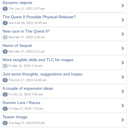
Dynamic objects
2
Thu Jun 17, 2021 3:57 pm
The Quest II Possible Physical Release?
1
Sun Feb 28, 2021 10:45 am
New race in The Quest II?
0
Mon Apr 27, 2020 2:26 am
Name of Sequel
4
Mon Apr 27, 2020 2:21 am
More tangible skills and TLC for mages
0
Fri Apr 10, 2020 2:16 am
Just some thoughts, suggestions and hopes
8
Thu Oct 17, 2019 10:46 am
A couple of expansion ideas
2
Fri Oct 11, 2019 7:45 am
Rasvim Lore / Races
1
Fri Sep 27, 2019 7:16 pm
Teaser Image
3
Tue Aug 27, 2019 9:02 pm