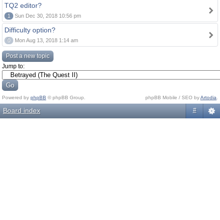
TQ2 editor?
1
Sun Dec 30, 2018 10:56 pm
Difficulty option?
0
Mon Aug 13, 2018 1:14 am
Post a new topic
Jump to:
Powered by
phpBB
© phpBB Group.
phpBB Mobile / SEO by
Artodia
.
Board index
#