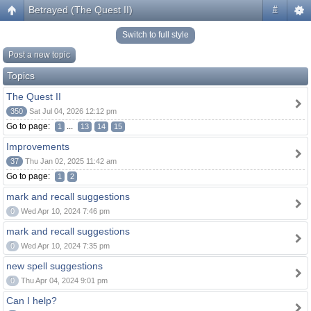
Betrayed (The Quest II)
#
Switch to full style
Post a new topic
Topics
The Quest II
350
Sat Jul 04, 2026 12:12 pm
Go to page:
...
1
13
14
15
Improvements
37
Thu Jan 02, 2025 11:42 am
Go to page:
1
2
mark and recall suggestions
0
Wed Apr 10, 2024 7:46 pm
mark and recall suggestions
0
Wed Apr 10, 2024 7:35 pm
new spell suggestions
0
Thu Apr 04, 2024 9:01 pm
Can I help?