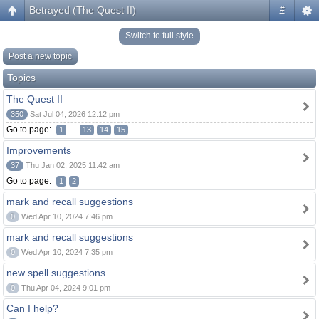
Betrayed (The Quest II)
#
Switch to full style
Post a new topic
Topics
The Quest II
350
Sat Jul 04, 2026 12:12 pm
Go to page:
...
1
13
14
15
Improvements
37
Thu Jan 02, 2025 11:42 am
Go to page:
1
2
mark and recall suggestions
0
Wed Apr 10, 2024 7:46 pm
mark and recall suggestions
0
Wed Apr 10, 2024 7:35 pm
new spell suggestions
0
Thu Apr 04, 2024 9:01 pm
Can I help?