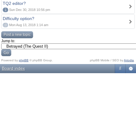
TQ2 editor?
1
Sun Dec 30, 2018 10:56 pm
Difficulty option?
0
Mon Aug 13, 2018 1:14 am
Post a new topic
Jump to:
Powered by
phpBB
© phpBB Group.
phpBB Mobile / SEO by
Artodia
.
Board index
#