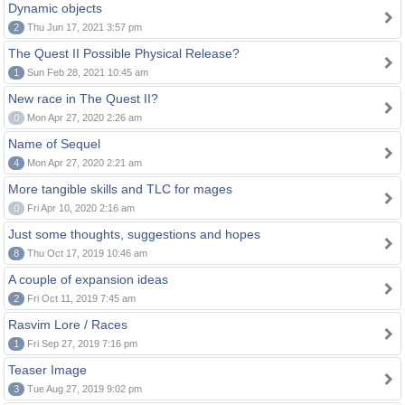
Dynamic objects
2
Thu Jun 17, 2021 3:57 pm
The Quest II Possible Physical Release?
1
Sun Feb 28, 2021 10:45 am
New race in The Quest II?
0
Mon Apr 27, 2020 2:26 am
Name of Sequel
4
Mon Apr 27, 2020 2:21 am
More tangible skills and TLC for mages
0
Fri Apr 10, 2020 2:16 am
Just some thoughts, suggestions and hopes
8
Thu Oct 17, 2019 10:46 am
A couple of expansion ideas
2
Fri Oct 11, 2019 7:45 am
Rasvim Lore / Races
1
Fri Sep 27, 2019 7:16 pm
Teaser Image
3
Tue Aug 27, 2019 9:02 pm