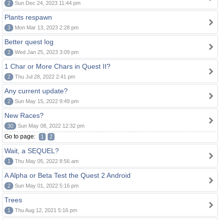
2
Sun Dec 24, 2023 11:44 pm
Plants respawn
3
Mon Mar 13, 2023 2:28 pm
Better quest log
2
Wed Jan 25, 2023 3:09 pm
1 Char or More Chars in Quest II?
2
Thu Jul 28, 2022 2:41 pm
Any current update?
2
Sun May 15, 2022 9:49 pm
New Races?
30
Sun May 08, 2022 12:32 pm
Go to page:
1
2
Wait, a SEQUEL?
1
Thu May 05, 2022 8:56 am
A Alpha or Beta Test the Quest 2 Android
2
Sun May 01, 2022 5:16 pm
Trees
1
Thu Aug 12, 2021 5:16 pm