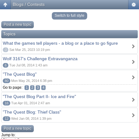
Blogs / Contests
Switch to full style
Post a new topic
Topics
What the games tell players - a blog or a place to go figure
0
Sat Mar 25, 2023 10:19 pm
Wolf 3167's Challenge Extravanganza
6
Tue Jul 08, 2014 1:43 am
"The Quest Blog"
80
Mon May 26, 2014 6:38 pm
Go to page:
1
2
3
4
"The Quest Blog Part II- Ice and Fire"
16
Tue Apr 01, 2014 2:47 am
"The Quest Blog: Thief Class"
12
Wed Jan 08, 2014 1:39 pm
Post a new topic
Jump to: