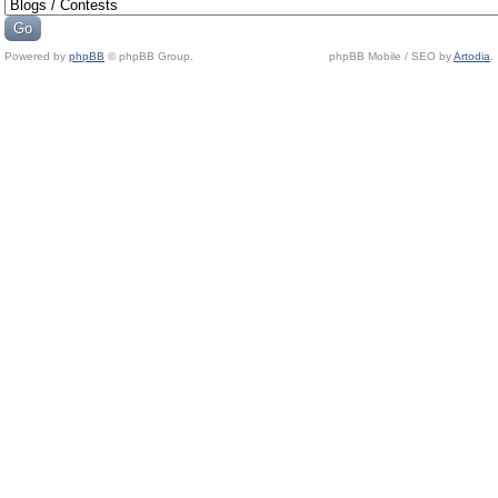
Powered by
phpBB
© phpBB Group.
phpBB Mobile / SEO by
Artodia
.