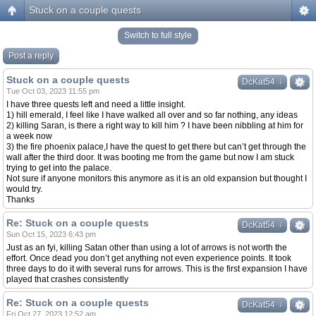
Stuck on a couple quests
Switch to full style
Post a reply
Stuck on a couple quests
↓
↓
DcKat54
Tue Oct 03, 2023 11:55 pm
I have three quests left and need a little insight.
1) hill emerald, I feel like I have walked all over and so far nothing, any ideas
2) killing Saran, is there a right way to kill him ? I have been nibbling at him for
a week now
3) the fire phoenix palace,I have the quest to get there but can’t get through the
wall after the third door. It was booting me from the game but now I am stuck
trying to get into the palace.
Not sure if anyone monitors this anymore as it is an old expansion but thought I
would try.
Thanks
Re: Stuck on a couple quests
↓
↓
DcKat54
Sun Oct 15, 2023 6:43 pm
Just as an fyi, killing Satan other than using a lot of arrows is not worth the
effort. Once dead you don’t get anything not even experience points. It took
three days to do it with several runs for arrows. This is the first expansion I have
played that crashes consistently
Re: Stuck on a couple quests
↓
↓
DcKat54
Fri Oct 27, 2023 12:52 am