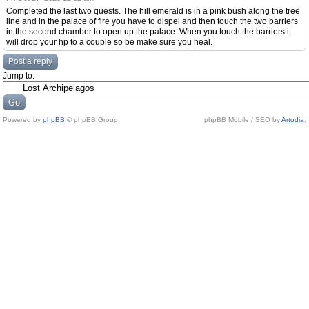
Completed the last two quests. The hill emerald is in a pink bush along the tree
line and in the palace of fire you have to dispel and then touch the two barriers
in the second chamber to open up the palace. When you touch the barriers it
will drop your hp to a couple so be make sure you heal.
Post a reply
Jump to:
Powered by
phpBB
© phpBB Group.
phpBB Mobile / SEO by
Artodia
.