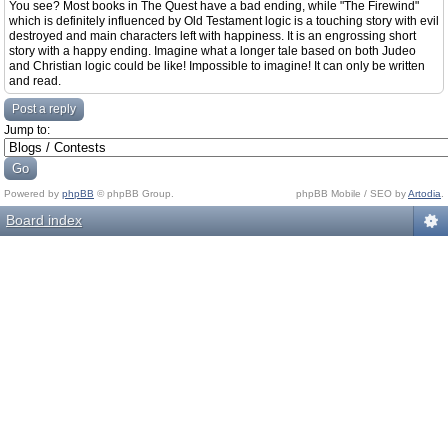
You see? Most books in The Quest have a bad ending, while "The Firewind"
which is definitely influenced by Old Testament logic is a touching story with evil
destroyed and main characters left with happiness. It is an engrossing short
story with a happy ending. Imagine what a longer tale based on both Judeo
and Christian logic could be like! Impossible to imagine! It can only be written
and read.
Post a reply
Jump to:
Powered by
phpBB
© phpBB Group.
phpBB Mobile / SEO by
Artodia
.
Board index