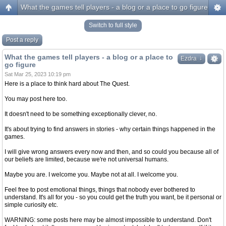
What the games tell players - a blog or a place to go figure
Switch to full style
Post a reply
What the games tell players - a blog or a place to
↓
↓
Ezdra
go figure
Sat Mar 25, 2023 10:19 pm
Here is a place to think hard about The Quest.
You may post here too.
It doesn't need to be something exceptionally clever, no.
It's about trying to find answers in stories - why certain things happened in the
games.
I will give wrong answers every now and then, and so could you because all of
our beliefs are limited, because we're not universal humans.
Maybe you are. I welcome you. Maybe not at all. I welcome you.
Feel free to post emotional things, things that nobody ever bothered to
understand. It's all for you - so you could get the truth you want, be it personal or
simple curiosity etc.
WARNING: some posts here may be almost impossible to understand. Don't