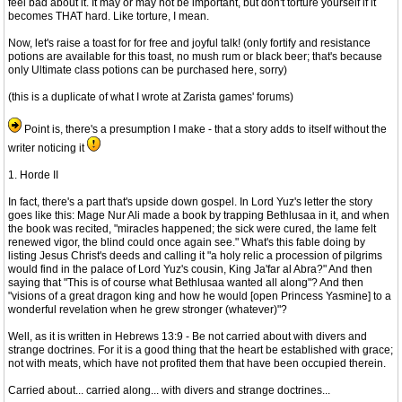
feel bad about it. It may or may not be important, but don't torture yourself if it
becomes THAT hard. Like torture, I mean.
Now, let's raise a toast for for free and joyful talk! (only fortify and resistance
potions are available for this toast, no mush rum or black beer; that's because
only Ultimate class potions can be purchased here, sorry)
(this is a duplicate of what I wrote at Zarista games' forums)
Point is, there's a presumption I make - that a story adds to itself without the
writer noticing it
1. Horde II
In fact, there's a part that's upside down gospel. In Lord Yuz's letter the story
goes like this: Mage Nur Ali made a book by trapping Bethlusaa in it, and when
the book was recited, "miracles happened; the sick were cured, the lame felt
renewed vigor, the blind could once again see." What's this fable doing by
listing Jesus Christ's deeds and calling it "a holy relic a procession of pilgrims
would find in the palace of Lord Yuz's cousin, King Ja'far al Abra?" And then
saying that "This is of course what Bethlusaa wanted all along"? And then
"visions of a great dragon king and how he would [open Princess Yasmine] to a
wonderful revelation when he grew stronger (whatever)"?
Well, as it is written in Hebrews 13:9 - Be not carried about with divers and
strange doctrines. For it is a good thing that the heart be established with grace;
not with meats, which have not profited them that have been occupied therein.
Carried about... carried along... with divers and strange doctrines...