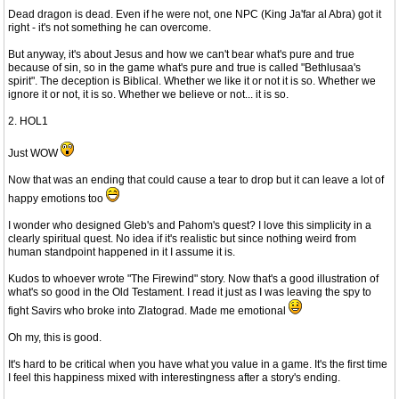
Dead dragon is dead. Even if he were not, one NPC (King Ja'far al Abra) got it
right - it's not something he can overcome.
But anyway, it's about Jesus and how we can't bear what's pure and true
because of sin, so in the game what's pure and true is called "Bethlusaa's
spirit". The deception is Biblical. Whether we like it or not it is so. Whether we
ignore it or not, it is so. Whether we believe or not... it is so.
2. HOL1
Just WOW
Now that was an ending that could cause a tear to drop but it can leave a lot of
happy emotions too
I wonder who designed Gleb's and Pahom's quest? I love this simplicity in a
clearly spiritual quest. No idea if it's realistic but since nothing weird from
human standpoint happened in it I assume it is.
Kudos to whoever wrote "The Firewind" story. Now that's a good illustration of
what's so good in the Old Testament. I read it just as I was leaving the spy to
fight Savirs who broke into Zlatograd. Made me emotional
Oh my, this is good.
It's hard to be critical when you have what you value in a game. It's the first time
I feel this happiness mixed with interestingness after a story's ending.