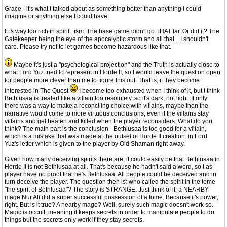
Grace - it's what I talked about as something better than anything I could
imagine or anything else I could have.
It is way too rich in spirit...ism. The base game didn't go THAT far. Or did it? The
Gatekeeper being the eye of the apocalyptic storm and all that... I shouldn't
care. Please try not to let games become hazardous like that.
Maybe it's just a "psychological projection" and the Truth is actually close to
what Lord Yuz tried to represent in Horde II, so I would leave the question open
for people more clever than me to figure this out. That is, if they become
interested in The Quest
I become too exhausted when I think of it, but I think
Bethlusaa is treated like a villain too resolutely, so it's dark, not light. If only
there was a way to make a reconciling choice with villains, maybe then the
narrative would come to more virtuous conclusions, even if the villains stay
villains and get beaten and killed when the player reconsiders. What do you
think? The main part is the conclusion - Bethlusaa is too good for a villain,
which is a mistake that was made at the outset of Horde II creation: in Lord
Yuz's letter which is given to the player by Old Shaman right away.
Given how many deceiving spirits there are, it could easily be that Bethlusaa in
Horde II is not Bethlusaa at all. That's because he hadn't said a word, so I as
player have no proof that he's Bethlusaa. All people could be deceived and in
turn deceive the player. The question then is: who called the spirit in the tome
"the spirit of Bethlusaa"? The story is STRANGE. Just think of it: a NEARBY
mage Nur Ali did a super successful possession of a tome. Because it's power,
right. But is it true? A nearby mage? Well, surely such magic doesn't work so.
Magic is occult, meaning it keeps secrets in order to manipulate people to do
things but the secrets only work if they stay secrets.