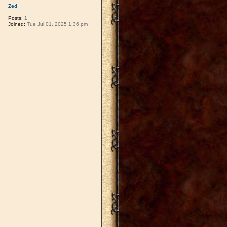
Zed
Posts:
1
Joined:
Tue Jul 01, 2025 1:36 pm