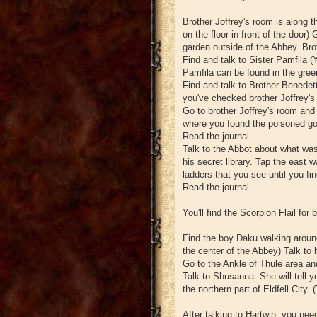
Brother Joffrey's room is along t
on the floor in front of the door)
garden outside of the Abbey. Brot
Find and talk to Sister Pamfila (
Pamfila can be found in the green
Find and talk to Brother Benedett
you've checked brother Joffrey's
Go to brother Joffrey's room and yo
where you found the poisoned go
Read the journal.
Talk to the Abbot about what was w
his secret library. Tap the east wa
ladders that you see until you fin
Read the journal.
You'll find the Scorpion Flail for
Find the boy Daku walking around
the center of the Abbey) Talk to 
Go to the Ankle of Thule area an
Talk to Shusanna. She will tell y
the northern part of Eldfell City.
After talking to Hartwin, you nee