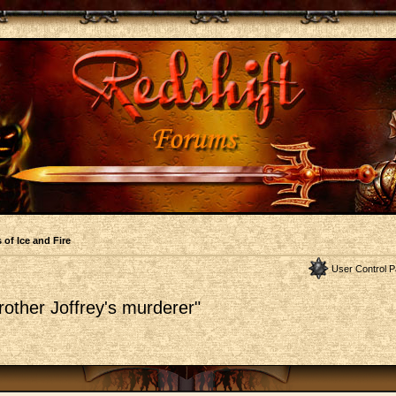
 of Ice and Fire
User Control P
other Joffrey's murderer"