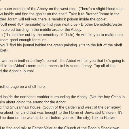
he outer corridor of the Abbey on the west side. (There's a slight blood stain
 Go inside and find the goblet on the shelf. Take it to Brother Joram in the
her Joram will tell you there is hemlock poison inside the goblet.
You'll need 48+ persuade) to find your next clue - Brother Benedetto.Sister
 colored building in the middle area of the Abbey.
o (The brother out by the cemetery of Thule) He will tell you to make sure
 room good enough for clues.
u'll find his journal behind the green painting. (It's to the left of the shelf
blet)
ritten in brother Joffrey's journal. The Abbot will tell you that he's going to
ll in the Abbot's room until it opens to his secret library. Tap all of the
d the Abbot’s journal.
 brother Jago on a shelf here.
 inside the northeast corridor surrounding the Abbey. (Not the boy Celso in
him about doing the errand for the Abbot.
d find Shusanna's house. (South of the garden and west of the cemetery)
ou about her child that was brought to the Home of Unwanted Children. It's
 (The door on the west side just before you exit the city) Talk to Hartwin.
d to find and talk to Father Valar at the Church of the Poor in Shacktown.