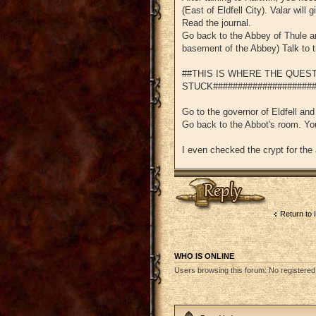
(East of Eldfell City). Valar will 
Read the journal.
Go back to the Abbey of Thule and
basement of the Abbey) Talk to t
##THIS IS WHERE THE QUES
STUCK#####################
Go to the governor of Eldfell and
Go back to the Abbot's room. You
I even checked the crypt for the
Post a reply
Return to 
WHO IS ONLINE
Users browsing this forum: No registere