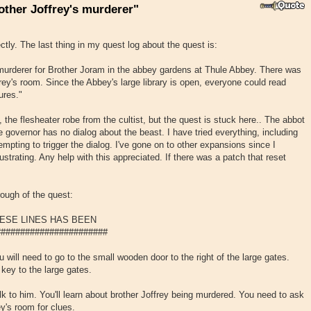
other Joffrey's murderer"
ectly. The last thing in my quest log about the quest is:
 murderer for Brother Joram in the abbey gardens at Thule Abbey. There was
rey's room. Since the Abbey's large library is open, everyone could read
ures."
t, the flesheater robe from the cultist, but the quest is stuck here.. The abbot
 governor has no dialog about the beast. I have tried everything, including
mpting to trigger the dialog. I've gone on to other expansions since I
rustrating. Any help with this appreciated. If there was a patch that reset
rough of the quest:
ESE LINES HAS BEEN
######################
will need to go to the small wooden door to the right of the large gates.
 key to the large gates.
lk to him. You'll learn about brother Joffrey being murdered. You need to ask
y's room for clues.