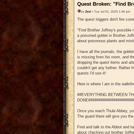
Quest Broken: "Find Br
by
Zed
» Tue Jul 01, 2025 1:46 pm
The quest triggers don't fire corr
"Find Brother Joffrey's possible
a poisoned goblet in Brother Joff
about poisonous plants and mixt
I have all the journals, the goble
is missing from his room, and the
dropping the quest items and atte
couldn't get any further. Rather f
quests I'd use it!
Here is where I am in the walkth
##EVERYTHING BETWEEN TH
DONE######################
Once you reach Thule Abbey, you 
The guard there will give you the
Find and talk to the Abbot and ta
about checking out brother Joffre