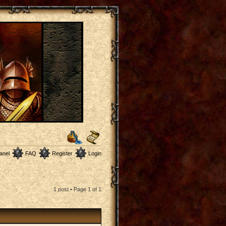
anel
FAQ
Register
Login
1 post • Page
1
of
1