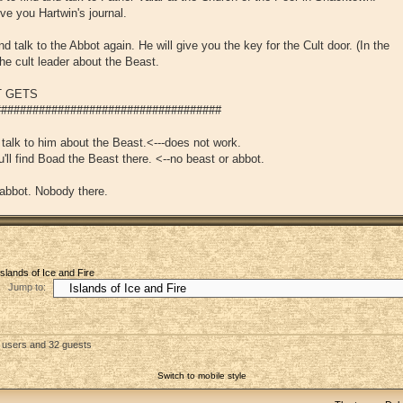
give you Hartwin's journal.
 talk to the Abbot again. He will give you the key for the Cult door. (In the
he cult leader about the Beast.
T GETS
###################################
 talk to him about the Beast.<---does not work.
'll find Boad the Beast there. <--no beast or abbot.
 abbot. Nobody there.
Islands of Ice and Fire
Jump to:
d users and 32 guests
Switch to mobile style