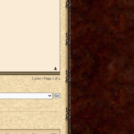
1 post • Page
1
of
1