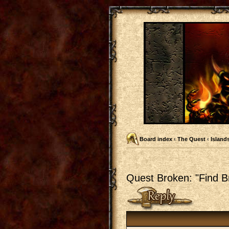
Board index
‹
The Quest
‹
Islands
Quest Broken: "Find Br
Post a reply