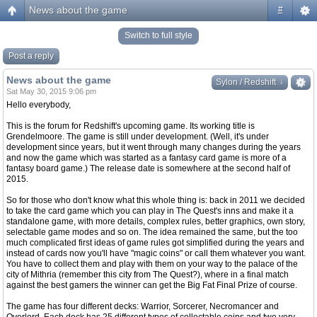
News about the game
#
Switch to full style
Post a reply
News about the game
↓
↓
Sylon / Redshift
Sat May 30, 2015 9:06 pm
Hello everybody,
This is the forum for Redshift's upcoming game. Its working title is
Grendelmoore. The game is still under development. (Well, it's under
development since years, but it went through many changes during the years
and now the game which was started as a fantasy card game is more of a
fantasy board game.) The release date is somewhere at the second half of
2015.
So for those who don't know what this whole thing is: back in 2011 we decided
to take the card game which you can play in The Quest's inns and make it a
standalone game, with more details, complex rules, better graphics, own story,
selectable game modes and so on. The idea remained the same, but the too
much complicated first ideas of game rules got simplified during the years and
instead of cards now you'll have "magic coins" or call them whatever you want.
You have to collect them and play with them on your way to the palace of the
city of Mithria (remember this city from The Quest?), where in a final match
against the best gamers the winner can get the Big Fat Final Prize of course.
The game has four different decks: Warrior, Sorcerer, Necromancer and