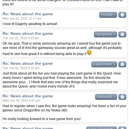
there are bound to be some changes!
Excellent work on this, I can't wait to
play it!!
Re: News about the game
↓
↓
Prickett
Mon Jun 01, 2015 12:17 am
I love it! Eagerly awaiting its arrival!
Re: News about the game
↓
↓
mangoose
Tue Jun 02, 2015 5:43 am
Oh my god. That is some seriously amazing art. I would buy the game just to
see more of it! And the gameplay sounds great as well, although it's probably
hard to see how great it is without being able to play it
Re: News about the game
↓
↓
Catacomber
Tue Jun 02, 2015 9:10 am
Just think about all the fun you had playing the card game in the Quest. How
many hours I spent doing just that. It was awesome. So this should be
awesome plus. : ) I think that was one of the things that really surprised me
about the Quest--and I loved every minute of it.
Re: News about the game
↓
↓
AndreasE
Wed Jun 03, 2015 5:07 pm
Had to register when I saw this, the game looks amazing! I've been a fan of your
games since Dragonfire on my Nokia s60.
I'm really looking forward to a new game from you!
Re: News about the game