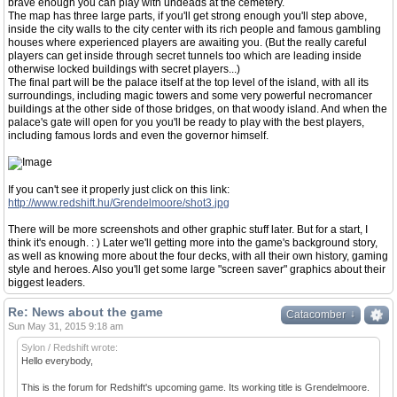
brave enough you can play with undeads at the cemetery.
The map has three large parts, if you'll get strong enough you'll step above,
inside the city walls to the city center with its rich people and famous gambling
houses where experienced players are awaiting you. (But the really careful
players can get inside through secret tunnels too which are leading inside
otherwise locked buildings with secret players...)
The final part will be the palace itself at the top level of the island, with all its
surroundings, including magic towers and some very powerful necromancer
buildings at the other side of those bridges, on that woody island. And when the
palace's gate will open for you you'll be ready to play with the best players,
including famous lords and even the governor himself.
If you can't see it properly just click on this link:
http://www.redshift.hu/Grendelmoore/shot3.jpg
There will be more screenshots and other graphic stuff later. But for a start, I
think it's enough. : ) Later we'll getting more into the game's background story,
as well as knowing more about the four decks, with all their own history, gaming
style and heroes. Also you'll get some large "screen saver" graphics about their
biggest leaders.
Re: News about the game
↓
↓
Catacomber
Sun May 31, 2015 9:18 am
Sylon / Redshift wrote:
Hello everybody,
This is the forum for Redshift's upcoming game. Its working title is Grendelmoore.