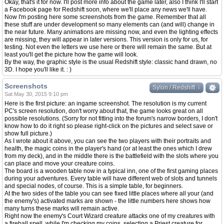
Okay, that's it for now. I'll post more info about the game later, also I think I'll start
a Facebook page for Redshift soon, where we'll place any news we'll have.
Now I'm posting here some screenshots from the game. Remember that all
these stuff are under development so many elements can (and will) change in
the near future. Many animations are missing now, and even the lighting effects
are missing, they will appear in later versions. This version is only for us, for
testing. Not even the letters we use here or there will remain the same. But at
least you'll get the picture how the game will look.
By the way, the graphic style is the usual Redshift style: classic hand drawn, no
3D. I hope you'll like it. : )
Screenshots
↓
↓
Sylon / Redshift
Sat May 30, 2015 9:10 pm
Here is the first picture: an ingame screenshot. The resolution is my current
PC's screen resolution, don't worry about that, the game looks great on all
possible resolutions. (Sorry for not fitting into the forum's narrow borders, I don't
know how to do it right so please right-click on the pictures and select save or
show full picture.)
As I wrote about it above, you can see the two players with their portraits and
health, the magic coins in the player's hand (or at least the ones which I drew
from my deck), and in the middle there is the battlefield with the slots where you
can place and move your creature coins.
The board is a wooden table now in a typical inn, one of the first gaming places
during your adventures. Every table will have different web of slots and tunnels
and special nodes, of course. This is a simple table, for beginners.
At the two sides of the table you can see fixed little places where all your (and
the enemy's) activated marks are shown - the little numbers here shows how
many turns these marks will remain active.
Right now the enemy's Court Wizard creature attacks one of my creatures with
a fireball spell, while I'm checking my coins, selecting a Priest creature for