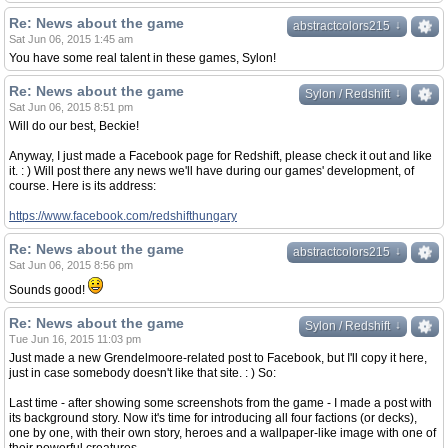
Re: News about the game
↓
↓
abstractcolors215
Sat Jun 06, 2015 1:45 am
You have some real talent in these games, Sylon!
Re: News about the game
↓
↓
Sylon / Redshift
Sat Jun 06, 2015 8:51 pm
Will do our best, Beckie!
Anyway, I just made a Facebook page for Redshift, please check it out and like
it. : ) Will post there any news we'll have during our games' development, of
course. Here is its address:
https://www.facebook.com/redshifthungary
Re: News about the game
↓
↓
abstractcolors215
Sat Jun 06, 2015 8:56 pm
Sounds good!
Re: News about the game
↓
↓
Sylon / Redshift
Tue Jun 16, 2015 11:03 pm
Just made a new Grendelmoore-related post to Facebook, but I'll copy it here,
just in case somebody doesn't like that site. : ) So:
Last time - after showing some screenshots from the game - I made a post with
its background story. Now it's time for introducing all four factions (or decks),
one by one, with their own story, heroes and a wallpaper-like image with one of