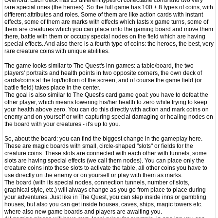
Overlord. Each deck has 25 different types of collectable coins and two very
rare special ones (the heroes). So the full game has 100 + 8 types of coins, with
different attributes and roles. Some of them are like action cards with instant
effects, some of them are marks with effects which lasts x game turns, some of
them are creatures which you can place onto the gaming board and move them
there, battle with them or occupy special nodes on the field which are having
special effects. And also there is a fourth type of coins: the heroes, the best, very
rare creature coins with unique abilities.
The game looks similar to The Quest's inn games: a table/board, the two
players' portraits and health points in two opposite corners, the own deck of
cards/coins at the top/bottom of the screen, and of course the game field (or
battle field) takes place in the center.
The goal is also similar to The Quest's card game goal: you have to defeat the
other player, which means lowering his/her health to zero while trying to keep
your health above zero. You can do this directly with action and mark coins on
enemy and on yourself or with capturing special damaging or healing nodes on
the board with your creatures - it's up to you.
So, about the board: you can find the biggest change in the gameplay here.
These are magic boards with small, circle-shaped "slots" or fields for the
creature coins. These slots are connected with each other with tunnels, some
slots are having special effects (we call them nodes). You can place only the
creature coins into these slots to activate the table, all other coins you have to
use directly on the enemy or on yourself or play with them as marks.
The board (with its special nodes, connection tunnels, number of slots,
graphical style, etc.) will always change as you go from place to place during
your adventures. Just like in The Quest, you can step inside inns or gambling
houses, but also you can get inside houses, caves, ships, magic towers etc.
where also new game boards and players are awaiting you.