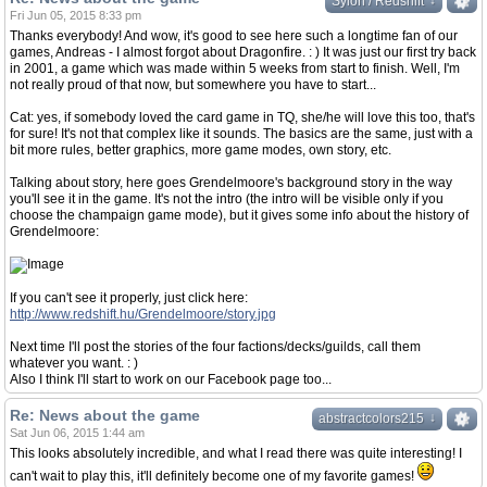
↓
↓
Sylon / Redshift
Fri Jun 05, 2015 8:33 pm
Thanks everybody! And wow, it's good to see here such a longtime fan of our
games, Andreas - I almost forgot about Dragonfire. : ) It was just our first try back
in 2001, a game which was made within 5 weeks from start to finish. Well, I'm
not really proud of that now, but somewhere you have to start...
Cat: yes, if somebody loved the card game in TQ, she/he will love this too, that's
for sure! It's not that complex like it sounds. The basics are the same, just with a
bit more rules, better graphics, more game modes, own story, etc.
Talking about story, here goes Grendelmoore's background story in the way
you'll see it in the game. It's not the intro (the intro will be visible only if you
choose the champaign game mode), but it gives some info about the history of
Grendelmoore:
If you can't see it properly, just click here:
http://www.redshift.hu/Grendelmoore/story.jpg
Next time I'll post the stories of the four factions/decks/guilds, call them
whatever you want. : )
Also I think I'll start to work on our Facebook page too...
Re: News about the game
↓
↓
abstractcolors215
Sat Jun 06, 2015 1:44 am
This looks absolutely incredible, and what I read there was quite interesting! I
can't wait to play this, it'll definitely become one of my favorite games!