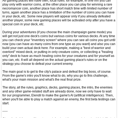
All gaming places will have own, local rules: for example, in one inn you can
play only with warrior coins, at the other place you can play for winning a rare
necromancer coin, another place has short match time with limited number of
turns, again another place has a limitation of the number of coins you can have
in your deck, etc. Some new players will appear only if you already defeated
another player, some new gaming places will be activated only after you have a
special coin in your deck, etc.
During your adventures (if you choose the main champaign game mode) you
will get not just one deck's coins but various coins for various decks. At any time
you can check your "inventory screen" where you can see all coins you got until
now (you can have as many coins from one type as you want) and also you can
build your own actual deck here. For example, making a "best of warrior and
overlord" mixed deck, or putting in only creature coins, or collecting a "healing
only" deck to have as much healing coins for your creatures and for yourself as
you can, etc. It will all depend on the actual gaming place's rules or on the
strategy you choose to defeat your current enemy.
The main goal is to get to the city's palace and defeat the big boss, of course.
From the game's intro you'll know what to do, why you go to this challenge,
what's your main mission and what's the real final prize.
The story, all the rules, graphics, decks, gaming places, the intro, the enemies
and any other game-related stuff are already done, now we only have to wait
for our programmer, Elendil to make the game's AI (artifical intelligence). Then,
when you'll be able to play a match against an enemy, the first beta testings can
start.
-----