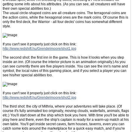
getting some info about his attributes. (As you can see, all creatures will have
their own special abilities too.)
The usual circle-shaped coins are all creature coins. The terragonal coins are
the action coins, while the hexagonal ones are the mark coins. Of course this is
only the first deck, the Warrior - all four decks' coins has somewhat different
style.
If you can't see it properly just click on this link:
http://www.redshift.hu/Grendelmoore/shot1.jpg
The second shot: the first inn in the game. This is how it looks when you step
inside an inn. (Of course the interior picture is an animation originally.) As you
can see currently there are five players inside. You can see the inn's name and
symbol, the local rules of this gaming place, and if you select a player you can
see his/her special abilities too.
If you can't see it properly just click on this link:
http://www.redshift.hu/Grendelmoore/shot2.jpg
The third shot: the city of Mithria, where your adventures will take place. (Of
course it's fully animated too originally, moving clouds, waterfalls, animals, flags
etc.) You'll start down at the ship which took you here. With time you'll be able to
play here and there, even the ship's captain is ready for a warm-up match at his
own table. You'll get inside secret caves, farm houses, taverns, even you can
catch some kids around the marketplace for a quick easy match, and if you're