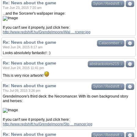
Re: News about the game
↓
↓
Sylon / Redshift
Tue Jun 23, 2015 7:20 am
...and the Sorcerer's wallpaper image:
If you can't see it properly, just click here:
http://www.redshift.hu/Grendelmoore/Wal ... rcerer.jpg
Re: News about the game
↓
↓
Catacomber
Wed Jun 24, 2015 8:17 am
Looks absolutely fantastic! : )
Re: News about the game
↓
↓
abstractcolors215
Wed Jun 24, 2015 11:41 pm
This is very nice artwork!
Re: News about the game
↓
↓
Sylon / Redshift
Thu Jul 09, 2015 3:26 pm
Grendelmoore's third deck: the Necromancer. With its own background story
and heroes:
If you can't see it properly, just click here:
http://www.redshift.hu/Grendelmoore/Sto ... mancer.jpg
Re: News about the game
↓
↓
Sylon / Redshift