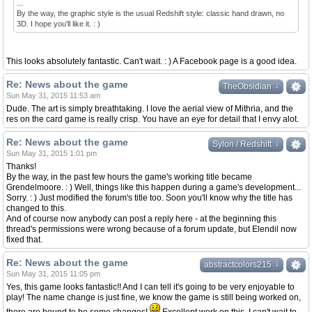
...
By the way, the graphic style is the usual Redshift style: classic hand drawn, no
3D. I hope you'll like it. : )
This looks absolutely fantastic. Can't wait. : ) A Facebook page is a good idea.
Re: News about the game
↓
↓
TheObsidian
Sun May 31, 2015 11:53 am
Dude. The art is simply breathtaking. I love the aerial view of Mithria, and the
res on the card game is really crisp. You have an eye for detail that I envy alot.
Re: News about the game
↓
↓
Sylon / Redshift
Sun May 31, 2015 1:01 pm
Thanks!
By the way, in the past few hours the game's working title became
Grendelmoore. : ) Well, things like this happen during a game's development...
Sorry. : ) Just modified the forum's title too. Soon you'll know why the title has
changed to this.
And of course now anybody can post a reply here - at the beginning this
thread's permissions were wrong because of a forum update, but Elendil now
fixed that.
Re: News about the game
↓
↓
abstractcolors215
Sun May 31, 2015 11:05 pm
Yes, this game looks fantastic!! And I can tell it's going to be very enjoyable to
play! The name change is just fine, we know the game is still being worked on,