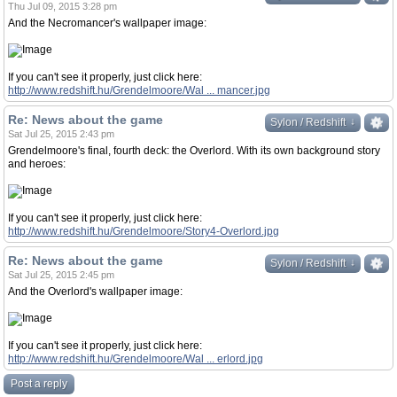
Thu Jul 09, 2015 3:28 pm
And the Necromancer's wallpaper image:
If you can't see it properly, just click here:
http://www.redshift.hu/Grendelmoore/Wal ... mancer.jpg
Re: News about the game
↓
↓
Sylon / Redshift
Sat Jul 25, 2015 2:43 pm
Grendelmoore's final, fourth deck: the Overlord. With its own background story
and heroes:
If you can't see it properly, just click here:
http://www.redshift.hu/Grendelmoore/Story4-Overlord.jpg
Re: News about the game
↓
↓
Sylon / Redshift
Sat Jul 25, 2015 2:45 pm
And the Overlord's wallpaper image:
If you can't see it properly, just click here:
http://www.redshift.hu/Grendelmoore/Wal ... erlord.jpg
Post a reply