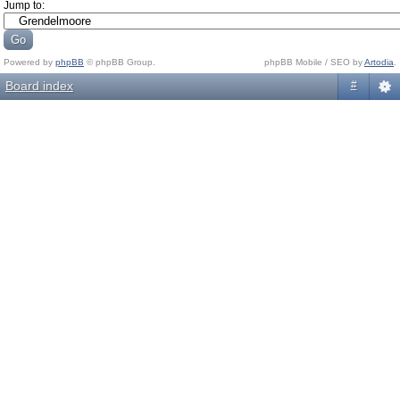
Jump to:
Powered by
phpBB
© phpBB Group.
phpBB Mobile / SEO by
Artodia
.
Board index
#