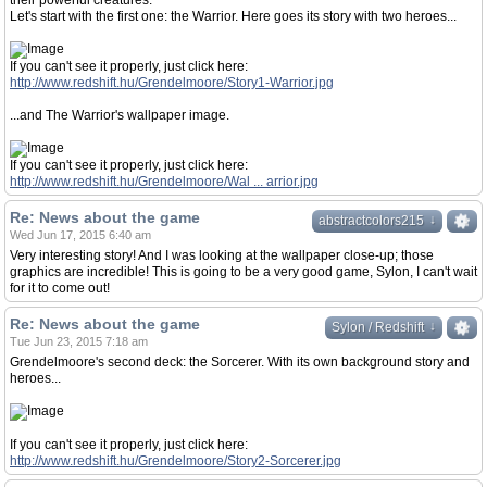
their powerful creatures.
Let's start with the first one: the Warrior. Here goes its story with two heroes...
If you can't see it properly, just click here:
http://www.redshift.hu/Grendelmoore/Story1-Warrior.jpg
...and The Warrior's wallpaper image.
If you can't see it properly, just click here:
http://www.redshift.hu/Grendelmoore/Wal ... arrior.jpg
Re: News about the game
↓
↓
abstractcolors215
Wed Jun 17, 2015 6:40 am
Very interesting story! And I was looking at the wallpaper close-up; those
graphics are incredible! This is going to be a very good game, Sylon, I can't wait
for it to come out!
Re: News about the game
↓
↓
Sylon / Redshift
Tue Jun 23, 2015 7:18 am
Grendelmoore's second deck: the Sorcerer. With its own background story and
heroes...
If you can't see it properly, just click here:
http://www.redshift.hu/Grendelmoore/Story2-Sorcerer.jpg