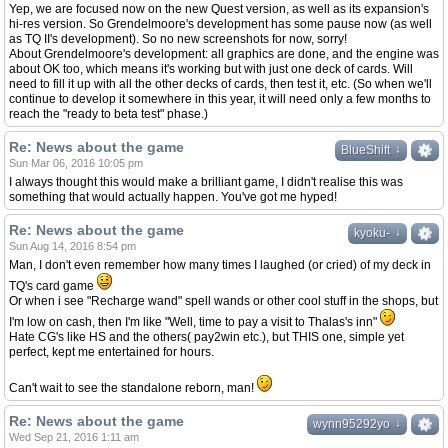
Yep, we are focused now on the new Quest version, as well as its expansion's
hi-res version. So Grendelmoore's development has some pause now (as well
as TQ II's development). So no new screenshots for now, sorry!
About Grendelmoore's development: all graphics are done, and the engine was
about OK too, which means it's working but with just one deck of cards. Will
need to fill it up with all the other decks of cards, then test it, etc. (So when we'll
continue to develop it somewhere in this year, it will need only a few months to
reach the "ready to beta test" phase.)
Re: News about the game
↓
↓
BlueShift
Sun Mar 06, 2016 10:05 pm
I always thought this would make a brilliant game, I didn't realise this was
something that would actually happen. You've got me hyped!
Re: News about the game
↓
↓
kyoku-
Sun Aug 14, 2016 8:54 pm
Man, I don't even remember how many times I laughed (or cried) of my deck in
TQ's card game
Or when i see "Recharge wand" spell wands or other cool stuff in the shops, but
I'm low on cash, then I'm like "Well, time to pay a visit to Thalas's inn"
Hate CG's like HS and the others( pay2win etc.), but THIS one, simple yet
perfect, kept me entertained for hours.
Can't wait to see the standalone reborn, man!
Re: News about the game
↓
↓
wynn95292yo
Wed Sep 21, 2016 1:11 am