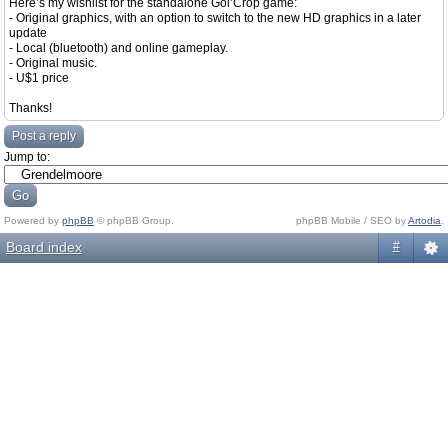
Here’s my wishlist for the standalone Gol’Crop game:
- Original graphics, with an option to switch to the new HD graphics in a later
update
- Local (bluetooth) and online gameplay.
- Original music.
- U$1 price
Thanks!
Post a reply
Jump to:
Powered by
phpBB
© phpBB Group.
phpBB Mobile / SEO by
Artodia
.
Board index
#