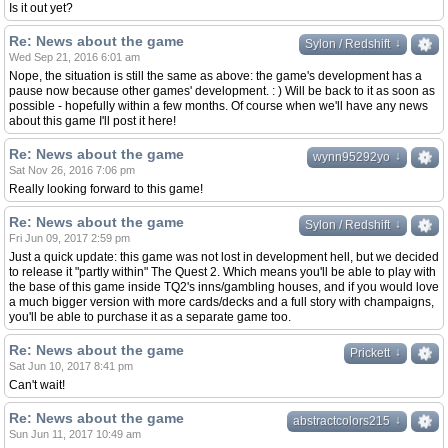
Is it out yet?
Re: News about the game
↓
↓
Sylon / Redshift
Wed Sep 21, 2016 6:01 am
Nope, the situation is still the same as above: the game's development has a
pause now because other games' development. : ) Will be back to it as soon as
possible - hopefully within a few months. Of course when we'll have any news
about this game I'll post it here!
Re: News about the game
↓
↓
wynn95292yo
Sat Nov 26, 2016 7:06 pm
Really looking forward to this game!
Re: News about the game
↓
↓
Sylon / Redshift
Fri Jun 09, 2017 2:59 pm
Just a quick update: this game was not lost in development hell, but we decided
to release it "partly within" The Quest 2. Which means you'll be able to play with
the base of this game inside TQ2's inns/gambling houses, and if you would love
a much bigger version with more cards/decks and a full story with champaigns,
you'll be able to purchase it as a separate game too.
Re: News about the game
↓
↓
Prickett
Sat Jun 10, 2017 8:41 pm
Can't wait!
Re: News about the game
↓
↓
abstractcolors215
Sun Jun 11, 2017 10:49 am