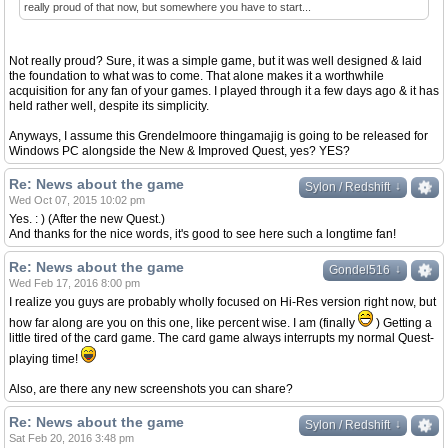
really proud of that now, but somewhere you have to start...
Not really proud? Sure, it was a simple game, but it was well designed & laid
the foundation to what was to come. That alone makes it a worthwhile
acquisition for any fan of your games. I played through it a few days ago & it has
held rather well, despite its simplicity.
Anyways, I assume this Grendelmoore thingamajig is going to be released for
Windows PC alongside the New & Improved Quest, yes? YES?
Re: News about the game
↓
↓
Sylon / Redshift
Wed Oct 07, 2015 10:02 pm
Yes. : ) (After the new Quest.)
And thanks for the nice words, it's good to see here such a longtime fan!
Re: News about the game
↓
↓
Gondel516
Wed Feb 17, 2016 8:00 pm
I realize you guys are probably wholly focused on Hi-Res version right now, but
how far along are you on this one, like percent wise. I am (finally
) Getting a
little tired of the card game. The card game always interrupts my normal Quest-
playing time!
Also, are there any new screenshots you can share?
Re: News about the game
↓
↓
Sylon / Redshift
Sat Feb 20, 2016 3:48 pm