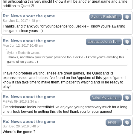
I'm anticipating this very much! I know it will be another great game and a fine
addition to Quest 2!
Re: News about the game
↓
↓
Sylon / Redshift
Sun Jun 11, 2017 4:48 pm
Thanks, and thank you for your patience too, Beckie - I know you're awaiting
this game since years. : )
Re: News about the game
↓
↓
abstractcolors215
Mon Jun 12, 2017 10:48 am
Sylon / Redshift wrote:
Thanks, and thank you for your patience too, Beckie - I know you're awaiting this
game since years. : )
I have no problem waiting. These are great games,The Quest and its
expansions too, are the best I've found on the Appstore of this type of game. I
know it can take time to make them. I'm patiently waiting and I'll be ready to
play!
Re: News about the game
↓
↓
ValenMorcaine
Fri Feb 09, 2018 2:34 am
Grendelmoore looks incredible! ive enjoyed your games very much for a long
time. i look forward to getting this title too! thank you for your games!
Re: News about the game
↓
↓
seyss
Sun Dec 29, 2019 3:48 pm
Where’s the game ?