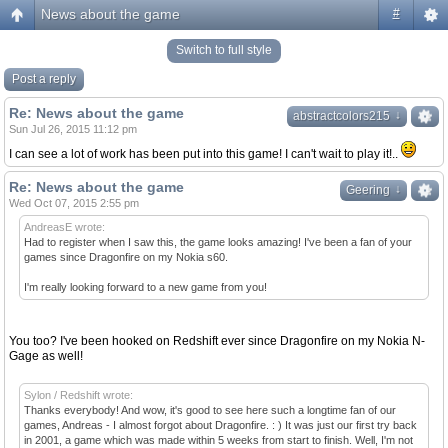
News about the game
#
Switch to full style
Post a reply
Re: News about the game
↓
↓
abstractcolors215
Sun Jul 26, 2015 11:12 pm
I can see a lot of work has been put into this game! I can't wait to play it!..
Re: News about the game
↓
↓
Geering
Wed Oct 07, 2015 2:55 pm
AndreasE wrote:
Had to register when I saw this, the game looks amazing! I've been a fan of your
games since Dragonfire on my Nokia s60.
I'm really looking forward to a new game from you!
You too? I've been hooked on Redshift ever since Dragonfire on my Nokia N-
Gage as well!
Sylon / Redshift wrote:
Thanks everybody! And wow, it's good to see here such a longtime fan of our
games, Andreas - I almost forgot about Dragonfire. : ) It was just our first try back
in 2001, a game which was made within 5 weeks from start to finish. Well, I'm not