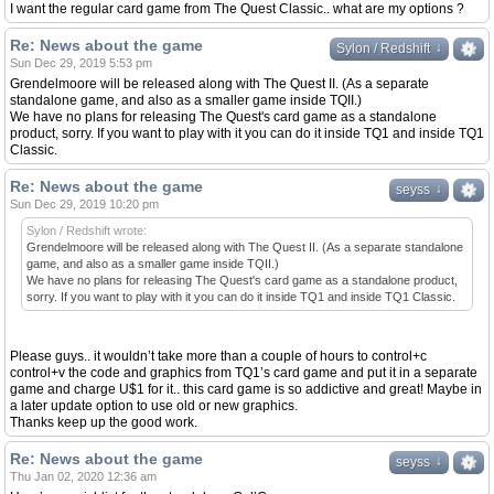
I want the regular card game from The Quest Classic.. what are my options ?
Re: News about the game
↓
↓
Sylon / Redshift
Sun Dec 29, 2019 5:53 pm
Grendelmoore will be released along with The Quest II. (As a separate
standalone game, and also as a smaller game inside TQII.)
We have no plans for releasing The Quest's card game as a standalone
product, sorry. If you want to play with it you can do it inside TQ1 and inside TQ1
Classic.
Re: News about the game
↓
↓
seyss
Sun Dec 29, 2019 10:20 pm
Sylon / Redshift wrote:
Grendelmoore will be released along with The Quest II. (As a separate standalone
game, and also as a smaller game inside TQII.)
We have no plans for releasing The Quest's card game as a standalone product,
sorry. If you want to play with it you can do it inside TQ1 and inside TQ1 Classic.
Please guys.. it wouldn’t take more than a couple of hours to control+c
control+v the code and graphics from TQ1’s card game and put it in a separate
game and charge U$1 for it.. this card game is so addictive and great! Maybe in
a later update option to use old or new graphics.
Thanks keep up the good work.
Re: News about the game
↓
↓
seyss
Thu Jan 02, 2020 12:36 am